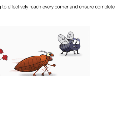
g to effectively reach every corner and ensure complete