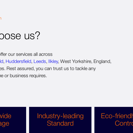
m
oose us?
fer our services all across
ld
,
Huddersfield
,
Leeds
,
Ilkley
, West Yorkshire, England,
s. Rest assured, you can trust us to tackle any
e or business requires.
wide
Industry-leading
Eco-friendl
age
Standard
Contr