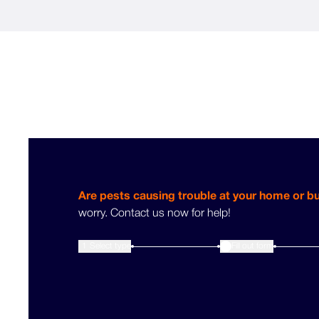
Are pests causing trouble at your home or b
worry. Contact us now for help!
1
Select type
Fill out form
2