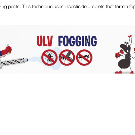
ying pests. This technique uses insecticide droplets that form a fo