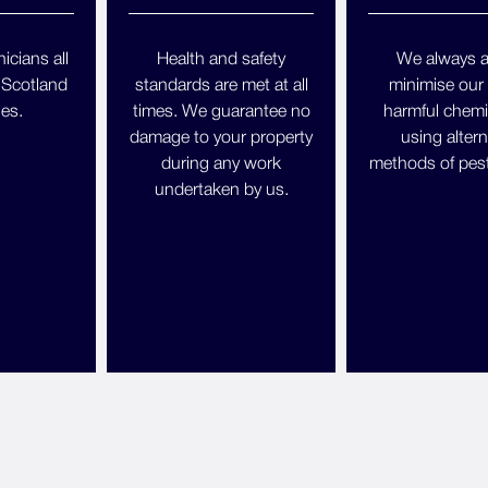
icians all
Health and safety
We always a
 Scotland
standards are met at all
minimise our 
es.
times. We guarantee no
harmful chemi
damage to your property
using altern
during any work
methods of pest
undertaken by us.