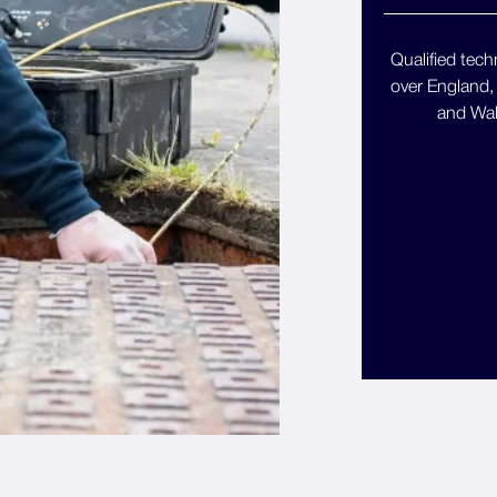
Qualified techn
over England,
and Wal