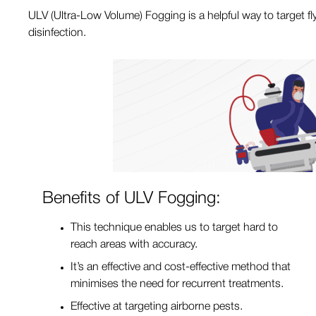
ULV (Ultra-Low Volume) Fogging is a helpful way to target fl
disinfection.
Benefits of ULV Fogging:
This technique enables us to target hard to
reach areas with accuracy.
It’s an effective and cost-effective method that
minimises the need for recurrent treatments.
Effective at targeting airborne pests.