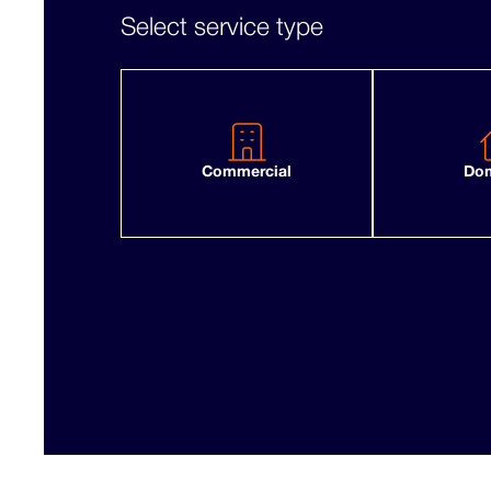
Select service type
Commercial
Dom