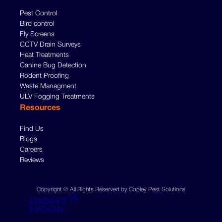
Pest Control
Bird control
Fly Screens
CCTV Drain Surveys
Heat Treatments
Canine Bug Detection
Rodent Proofing
Waste Managment
ULV Fogging Treatments
Resources
Find Us
Blogs
Careers
Reviews
Copyright © All Rights Reserved by Copley Pest Solutions