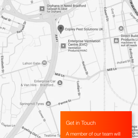
Get in Touch
A member of our team will