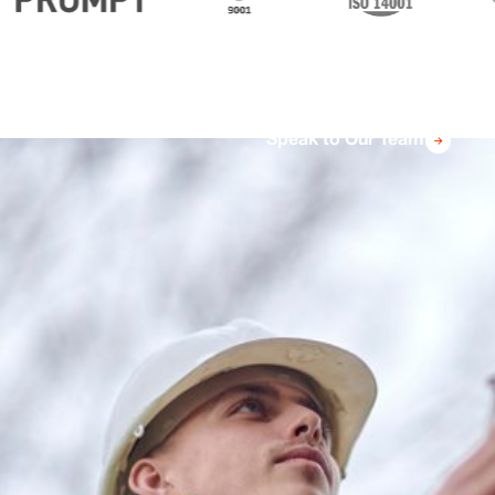
Speak to Our Team