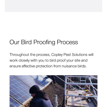
Our Bird Proofing Process
Throughout the process, Copley Pest Solutions will
work closely with you to bird proof your site and
ensure effective protection from nuisance birds.