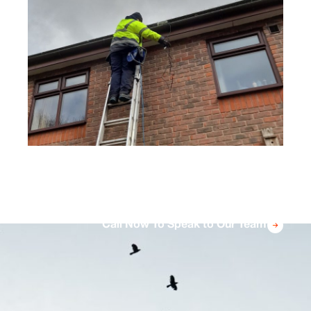
using scaffolding or cherry pickers to reach
high areas and fit high-quality bird proofing
solutions that will provide lasting protection.
Call Now To Speak to Our Team