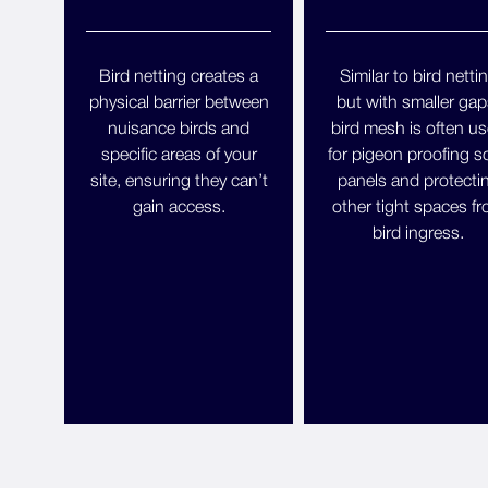
Bird netting creates a
Similar to bird netti
physical barrier between
but with smaller gap
nuisance birds and
bird mesh is often u
specific areas of your
for pigeon proofing so
site, ensuring they can’t
panels and protecti
gain access.
other tight spaces f
bird ingress.