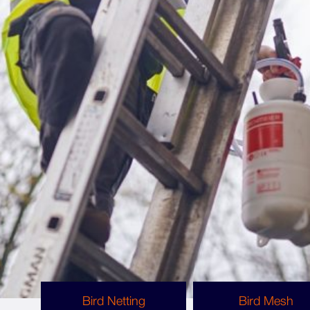
What Bird Proofing Options Are Available?
Bird Proofing Methods
There are several ways to bird proof a site, and
each can protect against different bird species
or work better for specific structures. Some of
the bird proofing methods we use are listed
below.
Bird Netting
Bird Mesh