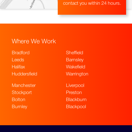
contact you within 24 hours.
Where We Work
Bradford
Sheffield
Leeds
Barnsley
Halifax
Wakefield
Huddersfield
Warrington
Manchester
Liverpool
Stockport
Preston
Bolton
Blackburn
Burnley
Blackpool