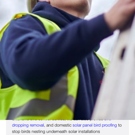
Humane Bird Proofing Tailored To
Your Site
Birds can cause significant health risks and property
damage, particularly to commercial sites. Alongside physical
damage, birds can also disrupt operation and cause
reputational problems. That’s why Copley Pest Solutions
offers expert bird proofing across
Bradford
,
Wakefield
,
Huddersfield
,
Leeds
,
Ilkley
, West Yorkshire and other regions
of the UK, including
Sheffield
,
Blackpool
,
Manchester
,
York
and beyond.
Our solutions stop birds from landing and nesting on your
site, and can include
bird netting
,
bird spikes
and other
deterrents to keep
pigeons
,
seagulls
,
crows
,
magpies
,
sparrows
and other bird species away. As part of our
extensive
bird control service
, we can also provide
bird
dropping removal
, and domestic
solar panel bird proofing
to
stop birds nesting underneath solar installations