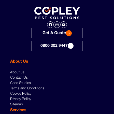
Facebook
Instagram
YouTube
Get A Quote
0800 302 9447
About Us
About us
Contact Us
Case Studies
Terms and Conditions
Cookie Policy
Privacy Policy
Sitemap
Services