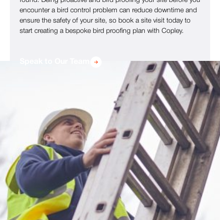
found. Being proactive and bird proofing your site before you
encounter a bird control problem can reduce downtime and
ensure the safety of your site, so book a site visit today to
start creating a bespoke bird proofing plan with Copley.
Speak to Our Team