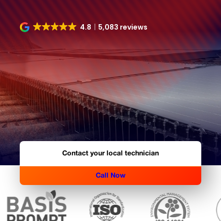
4.8
5,083 reviews
Contact your local technician
Call Now