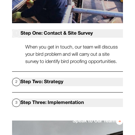
Step One: Contact & Site Survey
1
When you get in touch, our team will discuss
your bird problem and will carry out a site
survey to identify bird proofing opportunities.
Step Two: Strategy
2
Once we’ve seen the site, we can recommend
Step Three: Implementation
3
a selection of bird proofing methods, such as
bird netting, bird spikes and others, which will
When you’re happy with the plan, our team will
reduce the chances of pest birds being able to
Speak to Our Team
arrange a time convenient to you so we can
land on your property.
carry out the installation. This may include