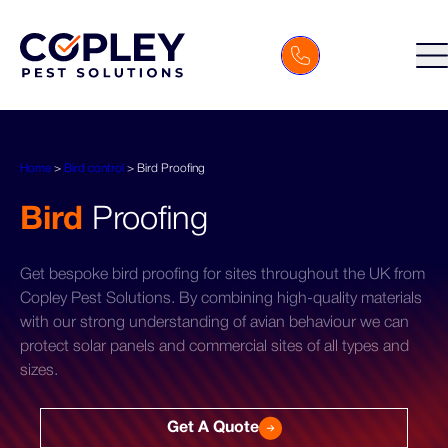
Home
>
Bird control
>
Bird Proofing
Bird
Proofing
Get bespoke bird proofing for sites throughout the UK from
Copley Pest Solutions. By combining high-quality materials
with our strong understanding of avian behaviour we can
protect solar panels and commercial sites of all types and
sizes.
Get A Quote