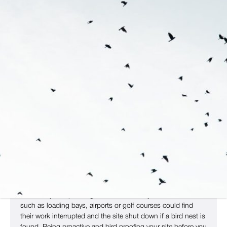
Get A Bespoke Bird Proofing
Strategy
All wild birds in the UK are protected by the Wildlife And
Countryside Act 1981. This prohibits harming or damaging
the nests of wild birds without a license. As such, once
birds have built nests on your site, it can be difficult to get
rid of them until breeding season is over and the young have
flown the nest.
That’s why bird proofing is essential. Many commercial sites,
such as loading bays, airports or golf courses could find
their work interrupted and the site shut down if a bird nest is