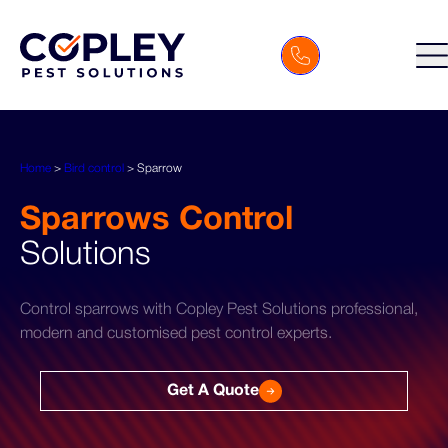
Home
>
Bird control
>
Sparrow
Sparrows Control
Solutions
Control sparrows with Copley Pest Solutions professional,
modern and customised pest control experts.
Get A Quote