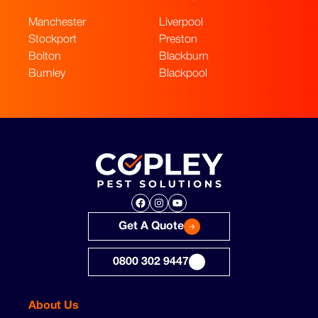
Manchester
Liverpool
Stockport
Preston
Bolton
Blackburn
Burnley
Blackpool
Facebook
Instagram
YouTube
Get A Quote
0800 302 9447
About Us