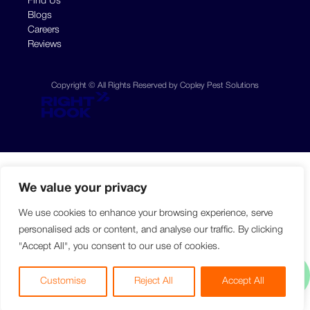
Find Us
Blogs
Careers
Reviews
Copyright © All Rights Reserved by Copley Pest Solutions
We value your privacy
We use cookies to enhance your browsing experience, serve
personalised ads or content, and analyse our traffic. By clicking
"Accept All", you consent to our use of cookies.
Customise
Reject All
Accept All