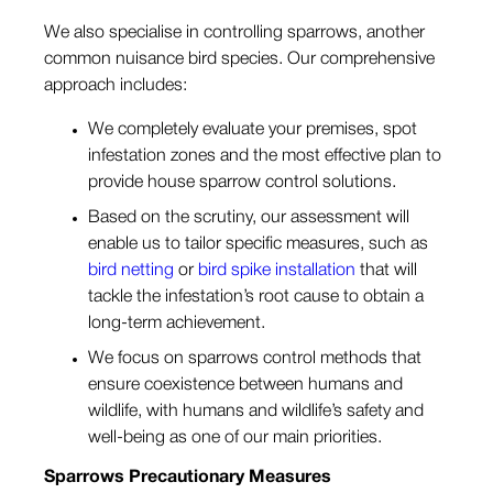
We also specialise in controlling sparrows, another
common nuisance bird species. Our comprehensive
approach includes:
We completely evaluate your premises, spot
infestation zones and the most effective plan to
provide house sparrow control solutions.
Based on the scrutiny, our assessment will
enable us to tailor specific measures, such as
bird netting
or
bird spike installation
that will
tackle the infestation’s root cause to obtain a
long-term achievement.
We focus on sparrows control methods that
ensure coexistence between humans and
wildlife, with humans and wildlife’s safety and
well-being as one of our main priorities.
Sparrows
Precautionary Measures