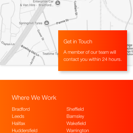
Get in Touch
A member of our team will
contact you within 24 hours.
Where We Work
Bradford
Sheffield
Leeds
Barnsley
Halifax
Wakefield
Huddersfield
Warrington