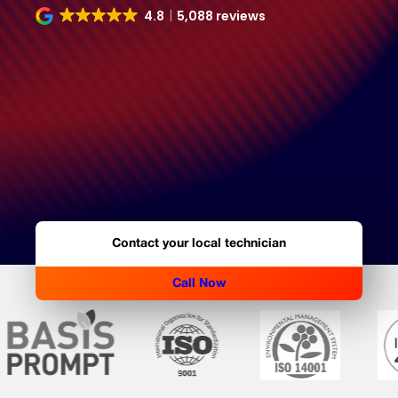
4.8
5,088 reviews
Contact your local technician
Call Now