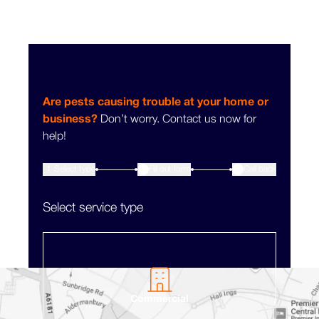
Are pests causing trouble at your home or
business?
Don’t worry. Contact us now for
help!
1
Select type
Fill out form
3
Call back
2
Select service type
Commercial