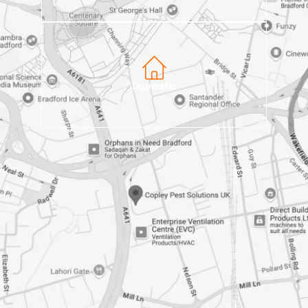
Domestic