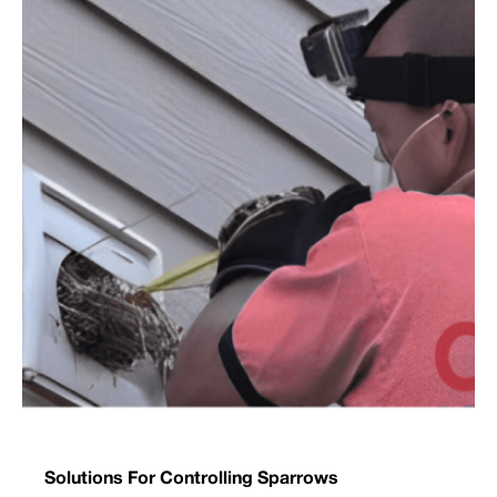
Solutions For Controlling Sparrows