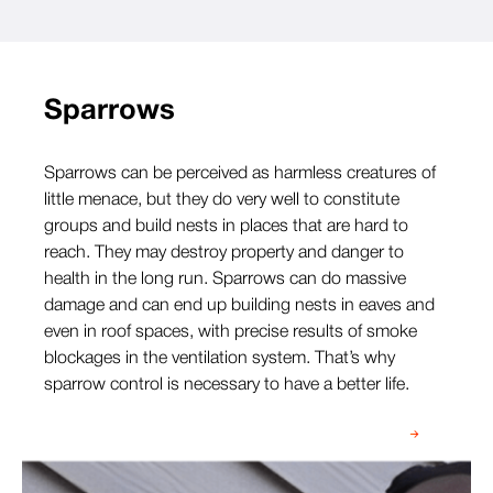
Sparrows
Sparrows can be perceived as harmless creatures of
little menace, but they do very well to constitute
groups and build nests in places that are hard to
reach. They may destroy property and danger to
health in the long run. Sparrows can do massive
damage and can end up building nests in eaves and
even in roof spaces, with precise results of smoke
blockages in the ventilation system. That’s why
sparrow control is necessary to have a better life.
Speak to our team