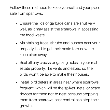
Follow these methods to keep yourself and your place
safe from sparrows.
Ensure the lids of garbage cans are shut very
well, as it may assist the sparrows in accessing
the food waste.
Maintaining trees, shrubs and bushes near your
property, had to get their nests torn down to
keep birds away.
Seal off any cracks or gaping holes in your real
estate property, like vents and eaves, so the
birds won’t be able to make their houses.
Install bird deters in areas near where sparrows
frequent, which will be the spikes, nets, or scare
devices for them not to nest because stopping
them from sparrows pest control can stop their
growth.