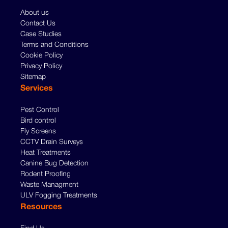
About us
Contact Us
Case Studies
Terms and Conditions
Cookie Policy
Privacy Policy
Sitemap
Services
Pest Control
Bird control
Fly Screens
CCTV Drain Surveys
Heat Treatments
Canine Bug Detection
Rodent Proofing
Waste Managment
ULV Fogging Treatments
Resources