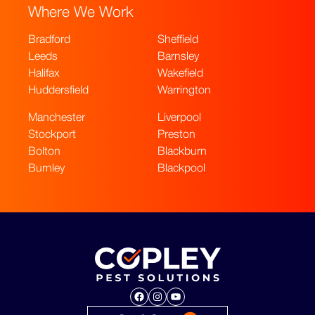
Where We Work
Bradford
Sheffield
Leeds
Barnsley
Halifax
Wakefield
Huddersfield
Warrington
Manchester
Liverpool
Stockport
Preston
Bolton
Blackburn
Burnley
Blackpool
Facebook
Instagram
YouTube