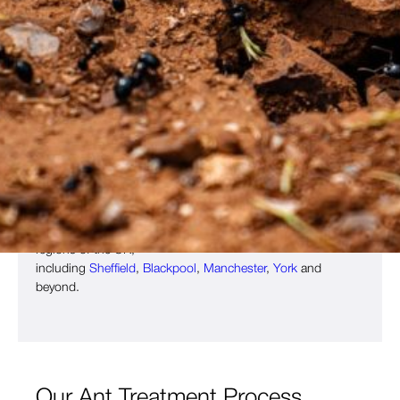
Ant Control Specialists
Ants are incredibly organised and sociable insects. It is the
foraging worker ants who invade heated buildings on the
hunt for sustenance. These ants are from 3 to 5 mm in
length and are always drawn to sweet foodstuffs which they
take back to the nest to feed to the larvae and queen ant.
Being such small insects, ants can be incredibly hard to
remove. Thankfully, Copley Pest Solutions offers fast,
effective ant control across
Bradford
,
Wakefield
,
Huddersfield
,
Leeds
, West Yorkshire and other
regions of the UK,
including
Sheffield
,
Blackpool
,
Manchester
,
York
and
beyond.
Our Ant Treatment Process