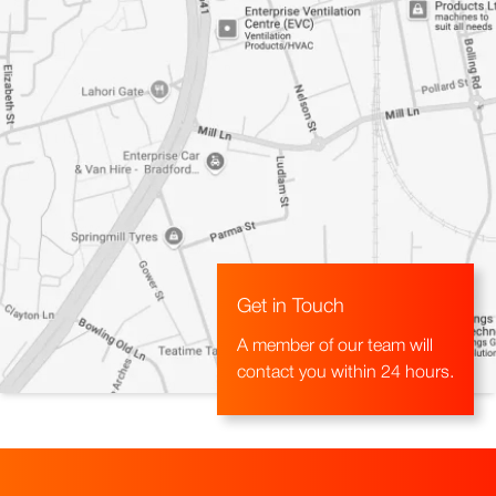
Get in Touch
A member of our team will
contact you within 24 hours.