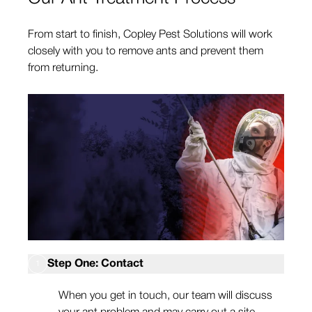
From start to finish, Copley Pest Solutions will work
closely with you to remove ants and prevent them
from returning.
Step One: Contact
1
When you get in touch, our team will discuss