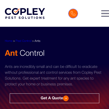
Home
>
Pest Control
>
Ants
Ant
Control
Ants are incredibly small and can be difficult to eradicate
without professional ant control services from Copley Pest
Solutions. Get expert treatment for any ant species to
protect your home or business premises.
Get A Quote