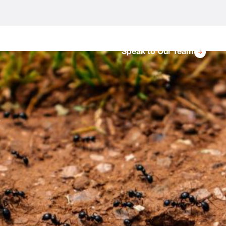
Speak to Our Team