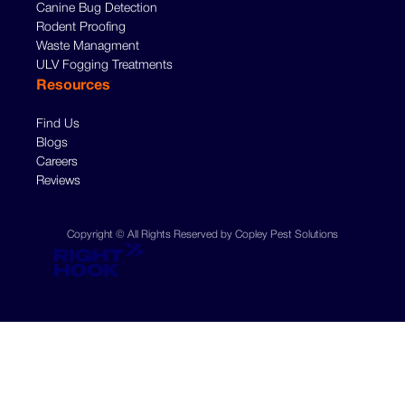
Canine Bug Detection
Rodent Proofing
Waste Managment
ULV Fogging Treatments
Resources
Find Us
Blogs
Careers
Reviews
Copyright © All Rights Reserved by Copley Pest Solutions