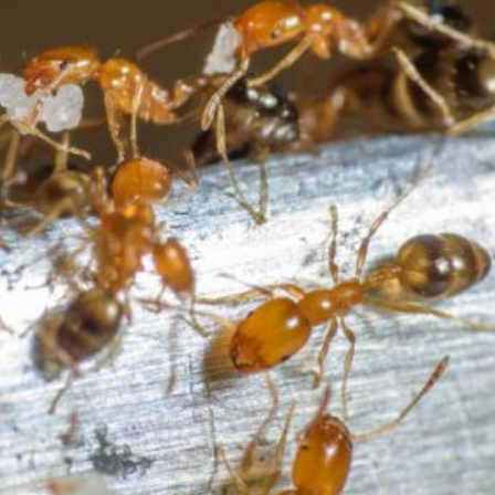
Get Professional Ant Control
From Copley
To eliminate ants and ensure that the infestation can’t return,
you need to work with professional pest controllers like the
team at Copley. Our technicians have extensive experience
removing ants, and understand how to identify entry points
quickly.
The most common species of ants found in the UK are
known as black garden or black ants. In the summer, the
sexually mature males and females grow wings and become
flying ants, making them even more of a nuisance, which is