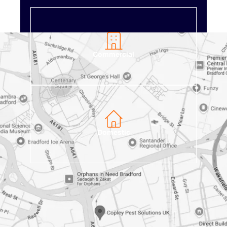
Commercial
Domestic