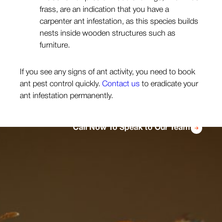
frass, are an indication that you have a
carpenter ant infestation, as this species builds
nests inside wooden structures such as
furniture.
If you see any signs of ant activity, you need to book
ant pest control quickly.
Contact us
to eradicate your
ant infestation permanently.
Call Now To Speak to Our Team