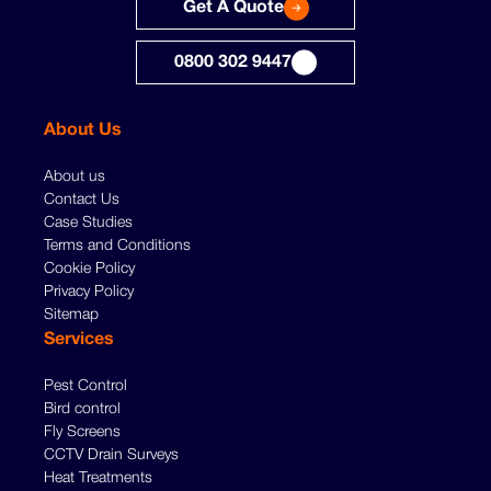
Get A Quote
0800 302 9447
About Us
About us
Contact Us
Case Studies
Terms and Conditions
Cookie Policy
Privacy Policy
Sitemap
Services
Pest Control
Bird control
Fly Screens
CCTV Drain Surveys
Heat Treatments