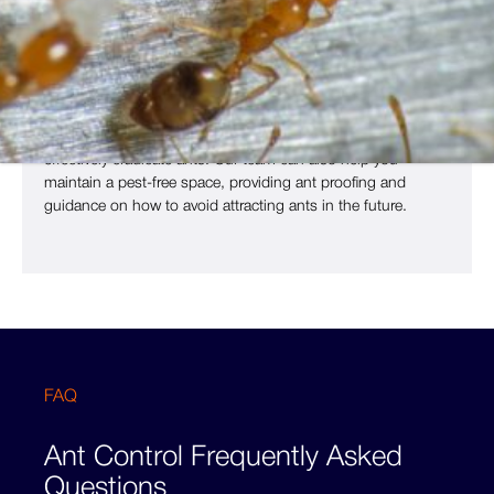
why it’s essential to use expert ant control to get rid of ants
before they become a significant issue.
Ant control should always be carried out by pest controllers
like us, as we have access to professional-grade insecticide
bait that are safe for use around children and pets, but will
effectively eradicate ants. Our team can also help you
maintain a pest-free space, providing ant proofing and
guidance on how to avoid attracting ants in the future.
FAQ
Ant Control Frequently Asked
Questions