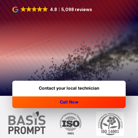
4.8
5,098 reviews
Contact your local technician
Call Now