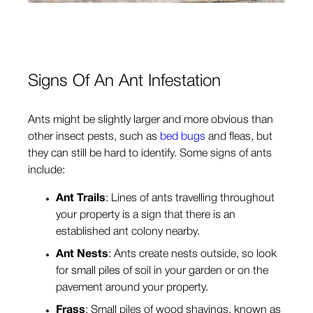
Signs Of An Ant Infestation
Ants might be slightly larger and more obvious than
other insect pests, such as
bed bugs
and fleas, but
they can still be hard to identify. Some signs of ants
include:
Ant Trails
: Lines of ants travelling throughout
your property is a sign that there is an
established ant colony nearby.
Ant Nests
: Ants create nests outside, so look
for small piles of soil in your garden or on the
pavement around your property.
Frass
: Small piles of wood shavings, known as