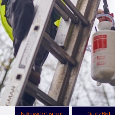
Why Choose Copley Pest Solutions For Pigeon
Spikes?
The Benefits Of Choosing
Copley For Your Bird Spike
Installation
Working with Copley means you get the highest
possible standard of customer service and bird
spike installation that provides lasting protection
against nuisance birds.
Nationwide Coverage
Quality Bird