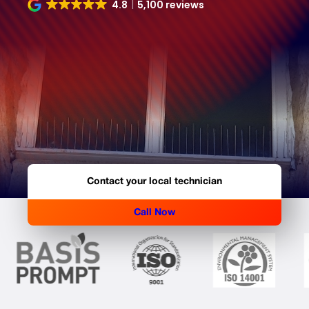
4.8
5,100 reviews
Contact your local technician
Call Now