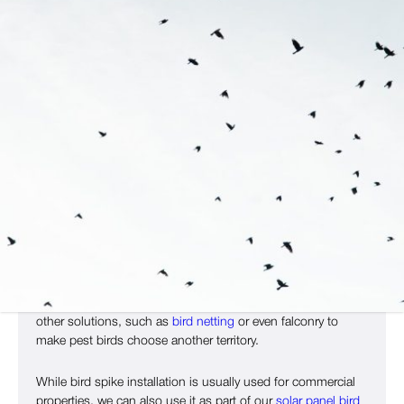
Build Your Bespoke Bird Control
Plan With Copley
If you’re ready to start protecting your property from pest
birds, then Copley Pest Solutions can help. While we don’t
sell bird spikes alone, we use them as part of our bird
control service to stop birds gaining access to your space.
If you have birds nesting on your property, we can also use
other solutions, such as
bird netting
or even falconry to
make pest birds choose another territory.
While bird spike installation is usually used for commercial
properties, we can also use it as part of our
solar panel bird