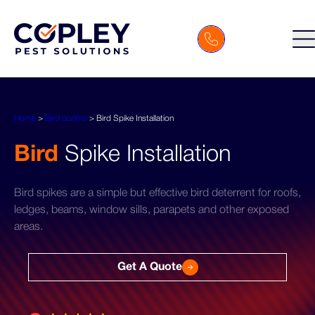
Home
>
Bird control
>
Bird Spike Installation
Bird
Spike Installation
Bird spikes are a simple but effective bird deterrent for roofs,
ledges, beams, window sills, parapets and other exposed
areas.
Get A Quote