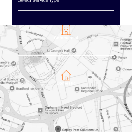
Select service type
Commercial
Domestic