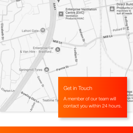
Get in Touch
A member of our team will
contact you within 24 hours.