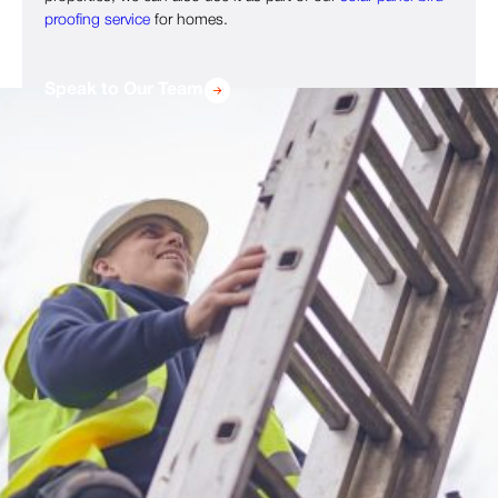
proofing service
for homes.
Speak to Our Team