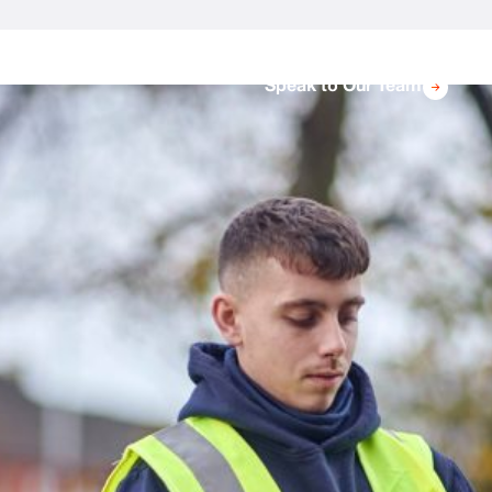
Speak to Our Team
Protect Your Property With Bird