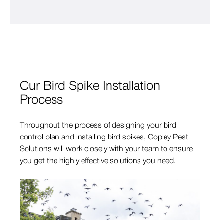
Our Bird Spike Installation
Process
Throughout the process of designing your bird
control plan and installing bird spikes, Copley Pest
Solutions will work closely with your team to ensure
you get the highly effective solutions you need.