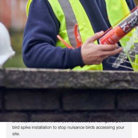
Deterrent Spikes
Bird deterrent spikes are a simple but effective approach to
bird proofing
that’s ideal for commercial sites across the UK.
The spikes make ledges, roofs and other areas
uncomfortable, stopping birds from perching on them.
Nuisance birds, including
pigeons
,
seagulls
,
crows
,
magpies
,
sparrows
and others, are all highly territorial. If they
find a space is uncomfortable, they will look elsewhere for
nesting sites. This reduces the amount of damage they
cause on your site and means there is less unsightly bird
guano.
Copley offers bird spike installation in
Bradford
,
Wakefield
,
Huddersfield
,
Leeds
, West Yorkshire and other regions of
the UK, including
Sheffield
,
Blackpool
,
Manchester
,
York
and beyond. So, wherever you’re based, you can get expert
bird spike installation to stop nuisance birds accessing your
site.