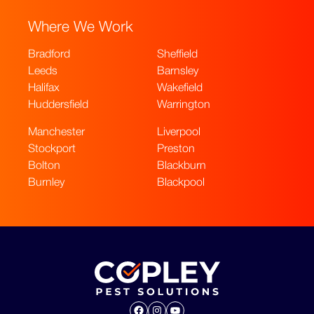
Where We Work
Bradford
Sheffield
Leeds
Barnsley
Halifax
Wakefield
Huddersfield
Warrington
Manchester
Liverpool
Stockport
Preston
Bolton
Blackburn
Burnley
Blackpool
Facebook
Instagram
YouTube