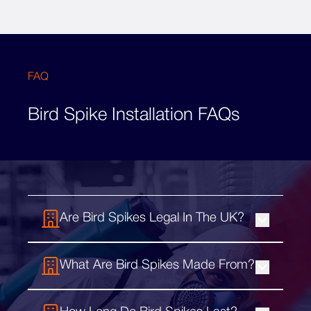
FAQ
Bird Spike Installation FAQs
Are Bird Spikes Legal In The UK?
Bird spikes are completely legal in the UK,
What Are Bird Spikes Made From?
and are considered a humane and effective
solution against pest birds. They can easily
Bird deterrent spikes are usually
be installed on a range of sites and stop