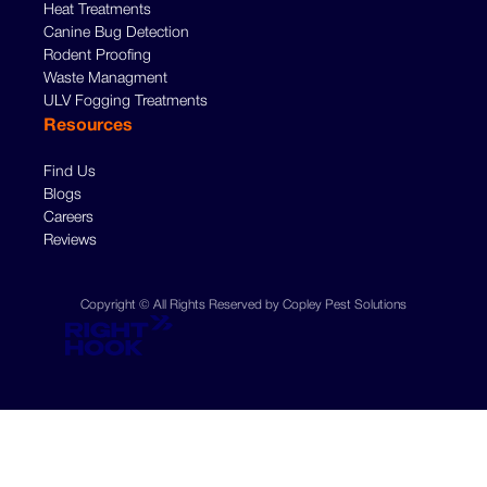
Heat Treatments
Canine Bug Detection
Rodent Proofing
Waste Managment
ULV Fogging Treatments
Resources
Find Us
Blogs
Careers
Reviews
Copyright © All Rights Reserved by Copley Pest Solutions