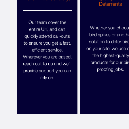
Deterrents
Our team cover the
Whether you choos
entire UK, and can
bird spikes or anoth
quickly attend call-outs
solution to deter bir
to ensure you get a fast,
on your site, we use 
efficient service.
the highest-quality
Wherever you are based,
products for our bir
reach out to us and we’ll
proofing jobs.
provide support you can
rely on.