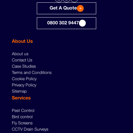
Get A Quote
0800 302 9447
About Us
About us
Contact Us
Case Studies
Terms and Conditions
Cookie Policy
Privacy Policy
Sitemap
Services
Pest Control
Bird control
Fly Screens
CCTV Drain Surveys