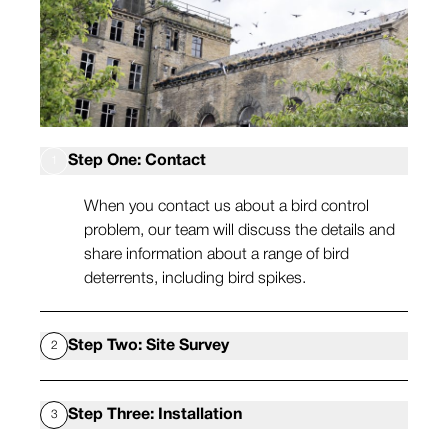
Step One: Contact
1
When you contact us about a bird control
problem, our team will discuss the details and
share information about a range of bird
deterrents, including bird spikes.
Step Two: Site Survey
2
Our bird control experts will then visit your site
Step Three: Installation
3
at your earliest convenience to review the bird
problem in more detail and see where we need