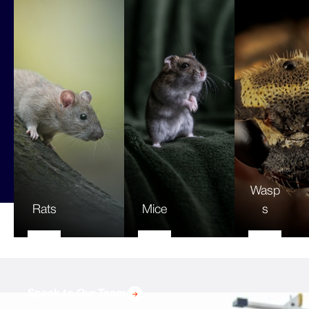
Wasp
Rats
Mice
s
Speak to Our Team