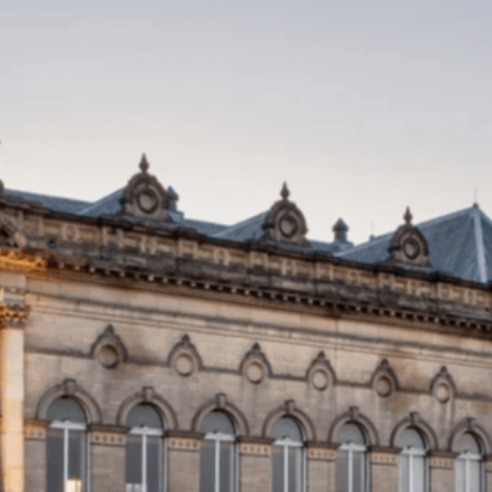
Local Pest Control Huddersfield
Effective Pest Control In
Huddersfield
Once renowned for its textile production, Huddersfield –