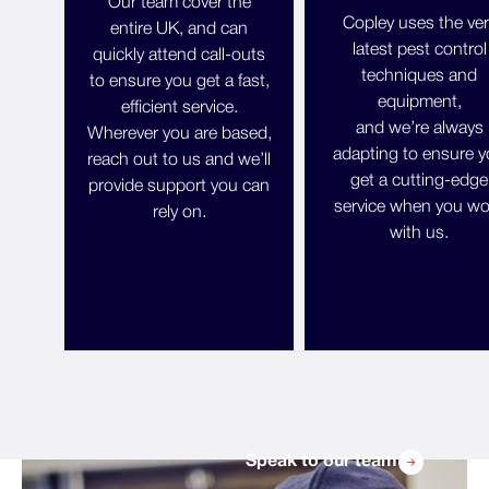
Our team cover the
Copley uses the ver
entire UK, and can
latest pest control
quickly attend call-outs
techniques and
to ensure you get a fast,
equipment,
efficient service.
and we’re always
Wherever you are based,
adapting to ensure 
reach out to us and we’ll
get a cutting-edge
provide support you can
service when you wo
rely on.
with us.
Speak to our team