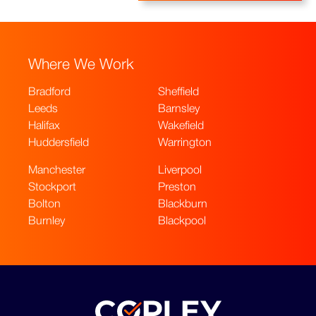
Where We Work
Bradford
Sheffield
Leeds
Barnsley
Halifax
Wakefield
Huddersfield
Warrington
Manchester
Liverpool
Stockport
Preston
Bolton
Blackburn
Burnley
Blackpool