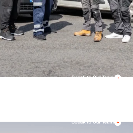
Speak to Our Team
Speak to Our Team