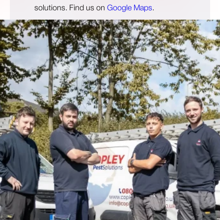
solutions. Find us on
Google Maps
.
Open 24 Hours
01484904444
info@copleypestcontrol.co.uk