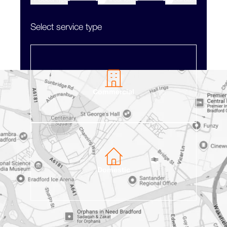
2
Select service type
Commercial
Domestic