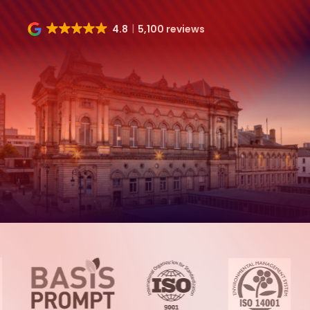
4.8
5,100 reviews