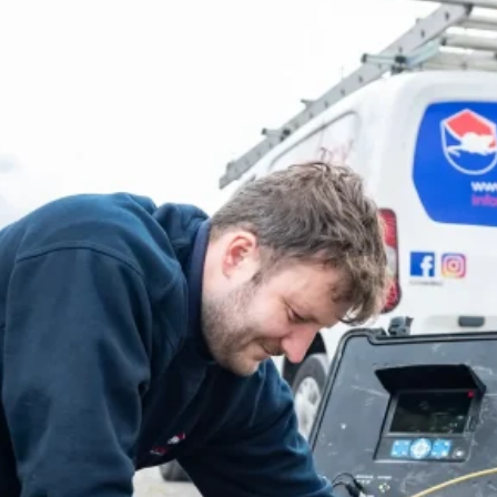
More About Copley