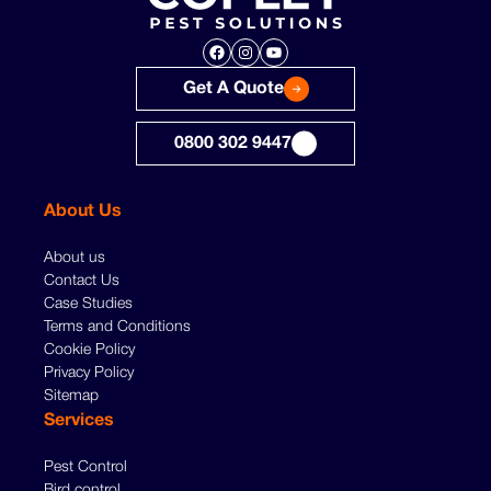
Facebook
Instagram
YouTube
Get A Quote
0800 302 9447
About Us
About us
Contact Us
Case Studies
Terms and Conditions
Cookie Policy
Privacy Policy
Sitemap
Services
Pest Control
Bird control