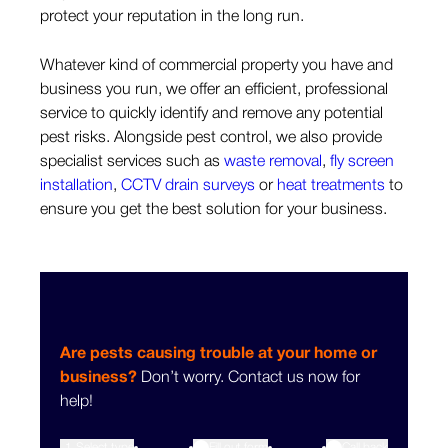
protect your reputation in the long run.
Whatever kind of commercial property you have and
business you run, we offer an efficient, professional
service to quickly identify and remove any potential
pest risks. Alongside pest control, we also provide
specialist services such as
waste removal
,
fly screen
installation
,
CCTV drain surveys
or
heat treatments
to
ensure you get the best solution for your business.
Are pests causing trouble at your home or
business?
Don’t worry. Contact us now for
help!
1
Select type
Fill out form
3
Call back