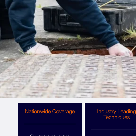
Why Choose Copley Pest
Solutions For Pest Control
Huddersfield?
Whatever pest problem you’re dealing with and
type of property you run, Copley Pest Solutions
are your local pest control experts, providing
great service, affordable fees and ongoing
support. Get Huddersfield pest control you can
trust.
Nationwide Coverage
Industry Leading
Techniques