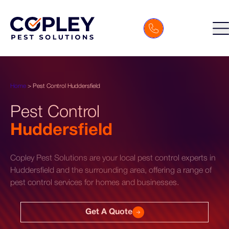
Home
>
Pest Control Huddersfield
Pest Control
Huddersfield
Copley Pest Solutions are your local pest control experts in
Huddersfield and the surrounding area, offering a range of
pest control services for homes and businesses.
Get A Quote