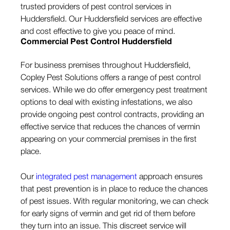
trusted providers of pest control services in
Huddersfield. Our Huddersfield services are effective
and cost effective to give you peace of mind.
Commercial Pest Control Huddersfield
For business premises throughout Huddersfield,
Copley Pest Solutions offers a range of pest control
services. While we do offer emergency pest treatment
options to deal with existing infestations, we also
provide ongoing pest control contracts, providing an
effective service that reduces the chances of vermin
appearing on your commercial premises in the first
place.
Our
integrated pest management
approach ensures
that pest prevention is in place to reduce the chances
of pest issues. With regular monitoring, we can check
for early signs of vermin and get rid of them before
they turn into an issue. This discreet service will