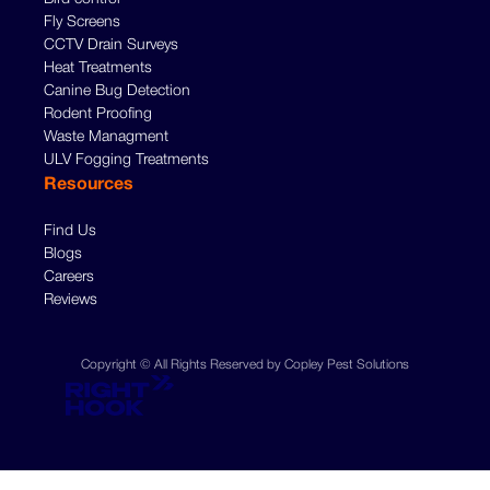
Fly Screens
CCTV Drain Surveys
Heat Treatments
Canine Bug Detection
Rodent Proofing
Waste Managment
ULV Fogging Treatments
Resources
Find Us
Blogs
Careers
Reviews
Copyright © All Rights Reserved by Copley Pest Solutions