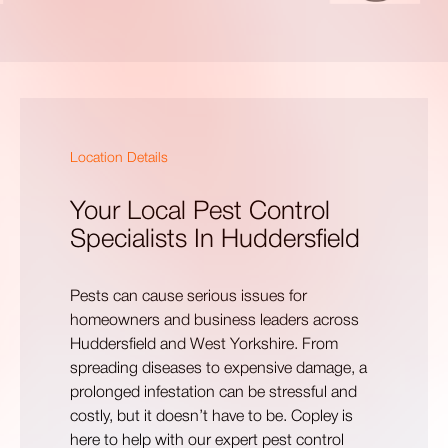
Location Details
Your Local Pest Control
Specialists In Huddersfield
Pests can cause serious issues for
homeowners and business leaders across
Huddersfield and West Yorkshire. From
spreading diseases to expensive damage, a
prolonged infestation can be stressful and
costly, but it doesn’t have to be. Copley is
here to help with our expert pest control