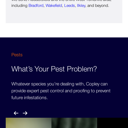
including
Bradford
,
Wakefield
,
Leeds
,
Ilkley
, and beyond.
Pests
What’s Your Pest Problem?
Whatever species you’re dealing with, Copley can
provide expert pest control and proofing to prevent
future infestations.