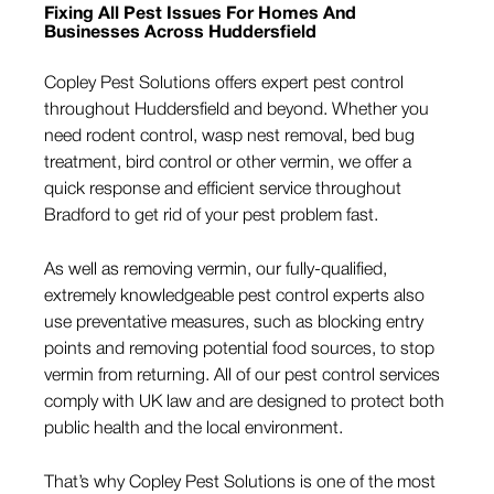
Fixing All Pest Issues For Homes And
Businesses Across Huddersfield
Copley Pest Solutions offers expert pest control
throughout Huddersfield and beyond. Whether you
need rodent control, wasp nest removal, bed bug
treatment, bird control or other vermin, we offer a
quick response and efficient service throughout
Bradford to get rid of your pest problem fast.
As well as removing vermin, our fully-qualified,
extremely knowledgeable pest control experts also
use preventative measures, such as blocking entry
points and removing potential food sources, to stop
vermin from returning. All of our pest control services
comply with UK law and are designed to protect both
public health and the local environment.
That’s why Copley Pest Solutions is one of the most