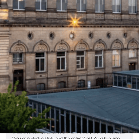
home to landmarks such as the iconic Castle Hill, the
University of Huddersfield
, and the historic
Huddersfield
Railway Station
– has since become a city that takes great
pride in its student population and majestic architecture.
Popular destinations like Greenhead Park, the
Lawrence
Batley Theatre
, and the
John Smith’s Stadium
also draw
regular footfall from residents and visitors alike.
Regular movement of students and old buildings offer a
perfect breeding ground for many common pests, including
rodents, insects and nuisance birds. They often arrive in
search of food and quickly find themselves comfortable
shelter.
For residents and business owners throughout Huddersfield
and the surrounding area, Copley Pest Solutions has a team
of local pest control experts, who ready to provide a prompt
service to get rid of your pest problem quickly and efficiently.
Our team resolve your pest problem and eliminate all vermin
while also using humane, environmentally-friendly methods.
We serve Huddersfield and the entire West Yorkshire area,