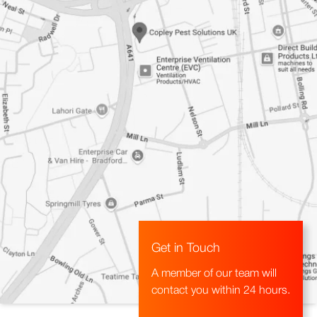
Get in Touch
A member of our team will
contact you within 24 hours.