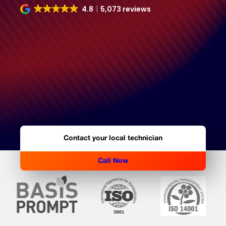
4.8
5,073 reviews
Contact your local technician
Call Now