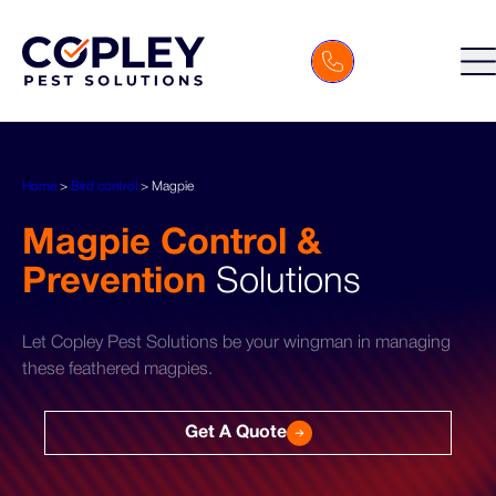
Home
>
Bird control
>
Magpie
Magpie Control &
Prevention
Solutions
Let Copley Pest Solutions be your wingman in managing
these feathered magpies.
Get A Quote