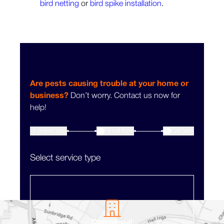
bird netting
or
bird spike installation
.
Are pests causing trouble at your home or
business?
Don’t worry. Contact us now for
help!
1
Select type
Fill out form
3
Call back
2
Select service type
Commercial