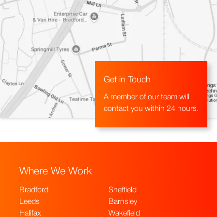
Get in Touch
A member of our team will
contact you within 24 hours.
Where We Work
Bradford
Sheffield
Leeds
Barnsley
Halifax
Wakefield