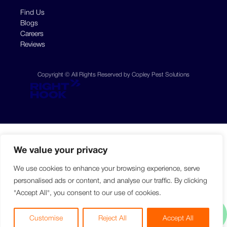
Find Us
Blogs
Careers
Reviews
Copyright © All Rights Reserved by Copley Pest Solutions
We value your privacy
We use cookies to enhance your browsing experience, serve
personalised ads or content, and analyse our traffic. By clicking
"Accept All", you consent to our use of cookies.
Customise
Reject All
Accept All