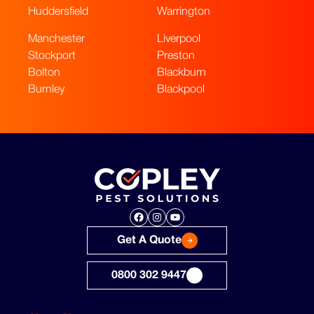
Huddersfield
Warrington
Manchester
Liverpool
Stockport
Preston
Bolton
Blackburn
Burnley
Blackpool
Facebook
Instagram
YouTube
Get A Quote
0800 302 9447