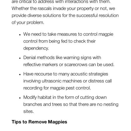
are critical to address with interactions with them.
Whether the rascals invade your property or not, we
provide diverse solutions for the successful resolution
of your problem.
We need to take measures to control magpie
control from being fed to check their
dependency.
Denial methods like warning signs with
reflective markers or scarecrows can be used.
Have recourse to many acoustic strategies
involving ultrasonic machines or distress call
recording for magpie pest control.
Modify habitat in the form of cutting down
branches and trees so that there are no nesting
sites.
Tips to Remove Magpies