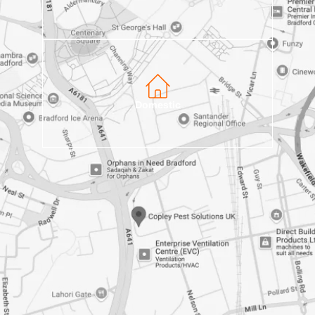
Domestic