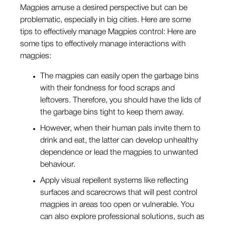
Magpies amuse a desired perspective but can be
problematic, especially in big cities. Here are some
tips to effectively manage Magpies control: Here are
some tips to effectively manage interactions with
magpies:
The magpies can easily open the garbage bins
with their fondness for food scraps and
leftovers. Therefore, you should have the lids of
the garbage bins tight to keep them away.
However, when their human pals invite them to
drink and eat, the latter can develop unhealthy
dependence or lead the magpies to unwanted
behaviour.
Apply visual repellent systems like reflecting
surfaces and scarecrows that will pest control
magpies in areas too open or vulnerable. You
can also explore professional solutions, such as