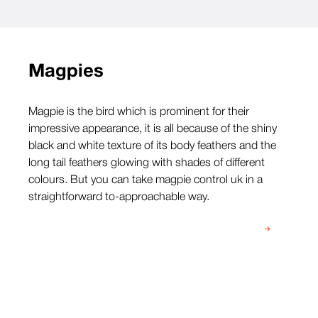
Magpies
Magpie is the bird which is prominent for their
impressive appearance, it is all because of the shiny
black and white texture of its body feathers and the
long tail feathers glowing with shades of different
colours. But you can take magpie control uk in a
straightforward to-approachable way.
Speak to our team