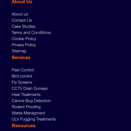
About Us
About us
Contact Us
Case Studies
Terms and Conditions
Cookie Policy
Privacy Policy
Sitemap
Services
Pest Control
Bird control
Fly Screens
CCTV Drain Surveys
Heat Treatments
Canine Bug Detection
Rodent Proofing
Waste Managment
ULV Fogging Treatments
Resources