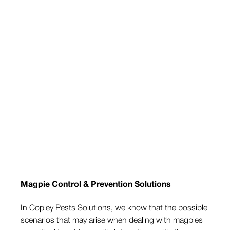
Magpie Control & Prevention Solutions
In Copley Pests Solutions, we know that the possible
scenarios that may arise when dealing with magpies