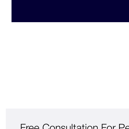
Free Consultation For P