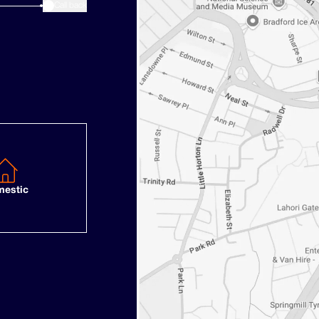
3
Call back
estic