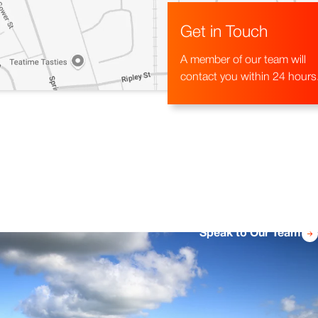
Get in Touch
A member of our team will
contact you within 24 hours
Speak to Our Team