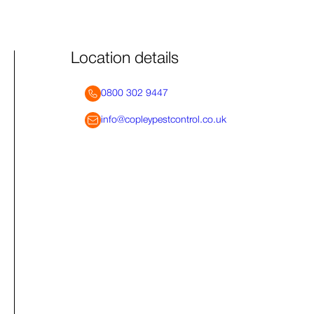
Location details
0800 302 9447
info@copleypestcontrol.co.uk