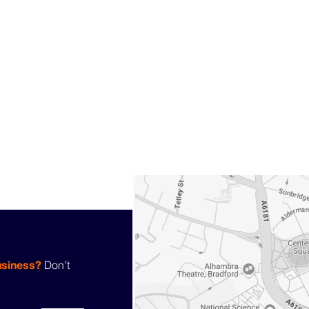
usiness?
Don’t