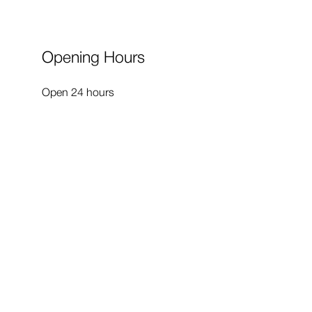
Opening Hours
Open 24 hours