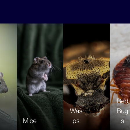
Bed
Was
Bug
Mice
ps
s