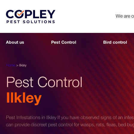
We are 
About us
Pest Control
Bird control
Home
>
Ilkley
Pest Control
Ilkley
Pest Infestations in Ilkley If you have observed signs of an infe
can provide discreet pest control for wasps, rats, fleas, bed 