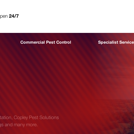
open
24/7
0800 302 9447
Commercial Pest Control
Specialist Servic
station, Copley Pest Solutions
bugs and many more.