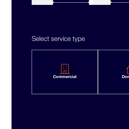
1
Select type
Fill out form
2
Select service type
Commercial
Dom