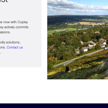
eps now with Copley
ley actively commits
vasions.
ndly solutions,
ions.
Contact us
.