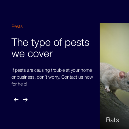
Pests
The type of pests
we cover
If pests are causing trouble at your home
or business, don’t worry. Contact us now
for help!
Rats