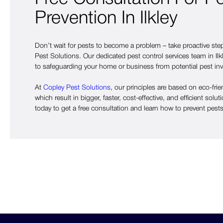
Prevention In Ilkley
Don’t wait for pests to become a problem – take proactive st
Pest Solutions. Our dedicated pest control services team in Ilk
to safeguarding your home or business from potential pest in
At
Copley Pest Solutions
, our principles are based on eco-frie
which result in bigger, faster, cost-effective, and efficient solut
today to get a free consultation and learn how to prevent pests