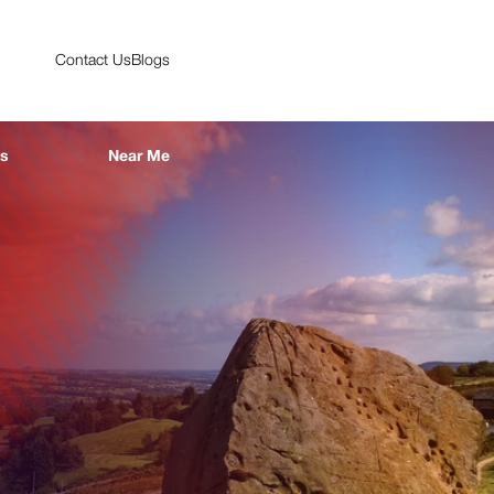
Contact Us
Blogs
es
Near Me