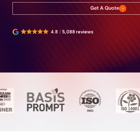
Get A Quote
4.8
5,088 reviews