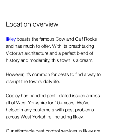
Location overview
Ilkley
boasts the famous Cow and Calf Rocks
and has much to offer. With its breathtaking
Victorian architecture and a perfect blend of
history and modernity, this town is a dream.
However, it’s common for pests to find a way to
disrupt the town’s daily life.
Copley has handled pest-related issues across
all of West Yorkshire for 10+ years. We’ve
helped many customers with pest problems
across West Yorkshire, including Ilkley.
Our affordable pest control services in Ilkley are