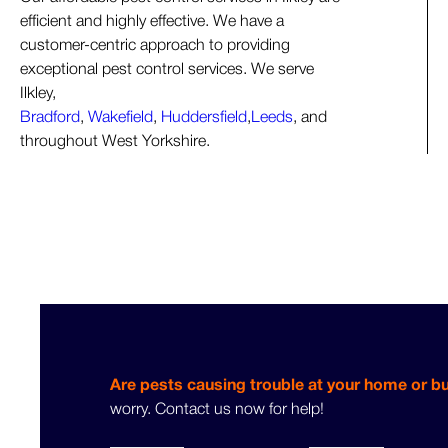
efficient and highly effective. We have a
customer-centric approach to providing
exceptional pest control services. We serve
Ilkley,
Bradford
,
Wakefield
,
Huddersfield
,
Leeds
, and
throughout West Yorkshire.
Are pests causing trouble at your home or b
worry. Contact us now for help!