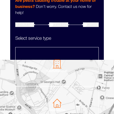
Are pests causing trouble at your home or
business?
Don’t worry. Contact us now for
help!
1
Select type
Fill out form
3
Call back
2
Select service type
Commercial
Domestic