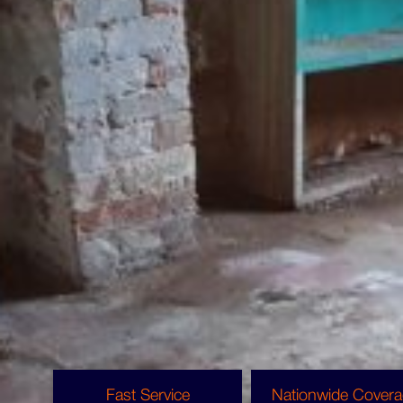
Void Property Clearances
The Benefits Of Void Property
Cleaning From Copley
For landlords, housing associations and
property management companies, rental
property clearance can save time and effort,
while reducing the length of void periods to
protect your profit margin.
Fast Service
Nationwide Cover