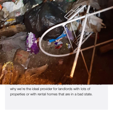
Void Property Clearance Services
Across Leeds & West Yorkshire
In today’s rental market, keeping an empty property without a
tenant can be expensive and cause serious issues for your
business. Landlords, estate agents and property managers
need to get properties back to a liveable, clean state so they
can be ready for renting.
Copley Pest Solutions offers full end of tenancy cleaning
and clearance throughout West Yorkshire and the UK. As
leading providers of pest control and
specialist services
,
such as
waste removal
and rodent proofing, we have all the
skills needed to deal with void properties in any state. That’s
why we’re the ideal provider for landlords with lots of
properties or with rental homes that are in a bad state.