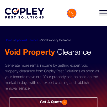
Home
>
Specialist Services
>
Void Property Clearance
Void Property
Clearance
Generate more rental income by getting expert void
property clearance from Copley Pest Solutions as soon as
your tenants move out. Your property can be back on the
market in days with our expert cleaning and rubbish
removal service.
Get A Quote