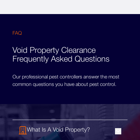
FAQ
Void Property Clearance
Frequently Asked Questions
Our professional pest controllers answer the most
common questions you have about pest control.
What Is A Void Property?