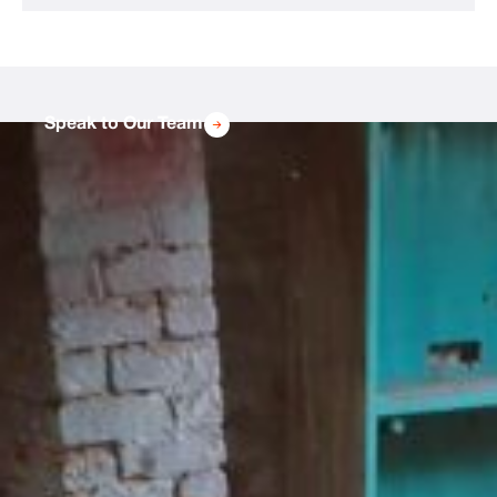
Speak to Our Team