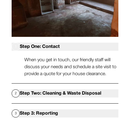
Step One: Contact
1
When you get in touch, our friendly staff will
discuss your needs and schedule a site visit to
provide a quote for your house clearance.
Step Two: Cleaning & Waste Disposal
2
When you’ve accepted your quote, we will
Step 3: Reporting
3
attend at a time convenient to you and remove
all waste and deep clean the space.
After your void property cleaning appointment,