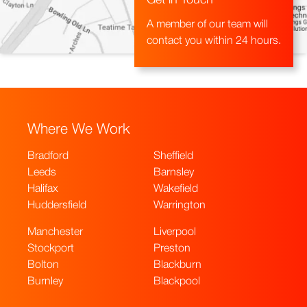
Get in Touch
A member of our team will
contact you within 24 hours.
Where We Work
Bradford
Sheffield
Leeds
Barnsley
Halifax
Wakefield
Huddersfield
Warrington
Manchester
Liverpool
Stockport
Preston
Bolton
Blackburn
Burnley
Blackpool