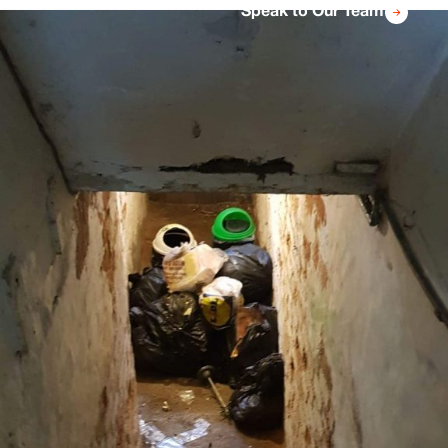
Speak to Our Team
we will provide a full report detailing exactly
what has been done and showing how the
property has been cleared ready for rental.