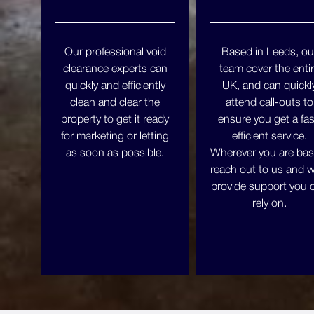
Our professional void
Based in Leeds, ou
clearance experts can
team cover the enti
quickly and efficiently
UK, and can quickl
clean and clear the
attend call-outs to
property to get it ready
ensure you get a fas
for marketing or letting
efficient service.
as soon as possible.
Wherever you are bas
reach out to us and we
provide support you 
rely on.