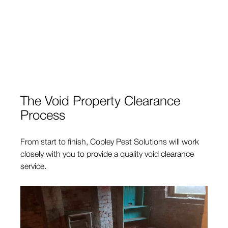
The Void Property Clearance
Process
From start to finish, Copley Pest Solutions will work
closely with you to provide a quality void clearance
service.