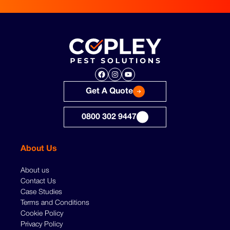
Facebook
Instagram
YouTube
Get A Quote
0800 302 9447
About Us
About us
Contact Us
Case Studies
Terms and Conditions
Cookie Policy
Privacy Policy