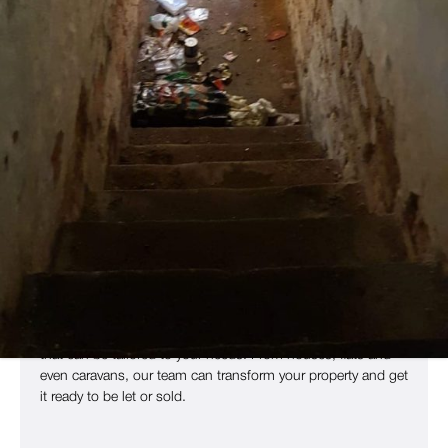
End Of Tenancy Clearance For
Properties In Any State
Every tenant is different: some will leave the rental property
they’ve lived in for years nearly spotless, while others will
cause extensive damage and leave behind piles of rubbish
in just a few months. Even relatively tidy properties need
deep cleaning before they can be put on the market and
rented again.
Whether you have hazardous waste that needs to be
disposed of or carpets that need decontamination, our
highly-trained technicians can get your property ready for re-
letting quickly and efficiently. We provide an efficient service
that can be tailored to your needs. From houses, flats and
even caravans, our team can transform your property and get
it ready to be let or sold.