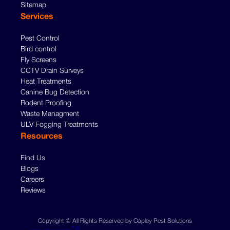
Sitemap
Services
Pest Control
Bird control
Fly Screens
CCTV Drain Surveys
Heat Treatments
Canine Bug Detection
Rodent Proofing
Waste Managment
ULV Fogging Treatments
Resources
Find Us
Blogs
Careers
Reviews
Copyright © All Rights Reserved by Copley Pest Solutions