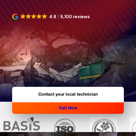
4.8
5,100 reviews
Contact your local technician
Call Now