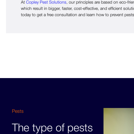
At
Copley Pest Solutions
, our principles are based on eco-frie
which result in bigger, faster, cost-effective, and efficient solut
today to get a free consultation and learn how to prevent pests
Pests
The type of pests