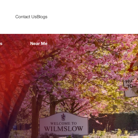
Contact Us
Blogs
es
Near Me