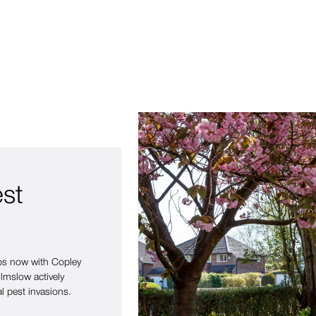
est
eps now with Copley
lmslow actively
l pest invasions.