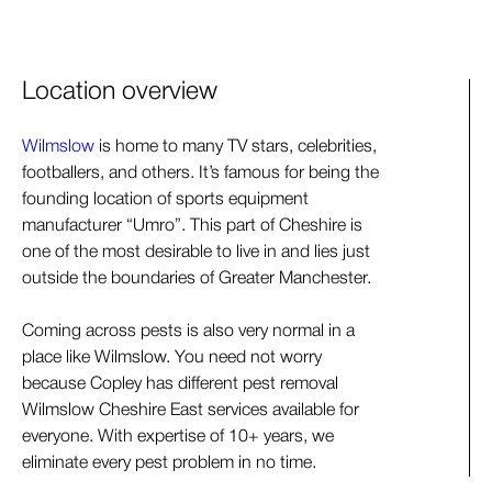
Location overview
Wilmslow
is home to many TV stars, celebrities,
footballers, and others. It’s famous for being the
founding location of sports equipment
manufacturer “Umro”. This part of Cheshire is
one of the most desirable to live in and lies just
outside the boundaries of Greater Manchester.
Coming across pests is also very normal in a
place like Wilmslow. You need not worry
because Copley has different pest removal
Wilmslow Cheshire East services available for
everyone. With expertise of 10+ years, we
eliminate every pest problem in no time.