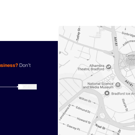
usiness?
Don’t
3
Call back