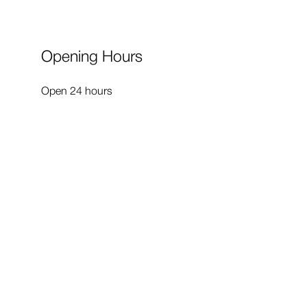
Opening Hours
Open 24 hours