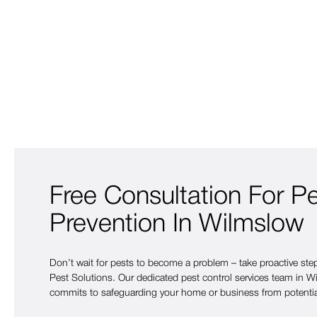
Free Consultation For P
Prevention In Wilmslow
Don’t wait for pests to become a problem – take proactive st
Pest Solutions. Our dedicated pest control services team in Wi
commits to safeguarding your home or business from potentia