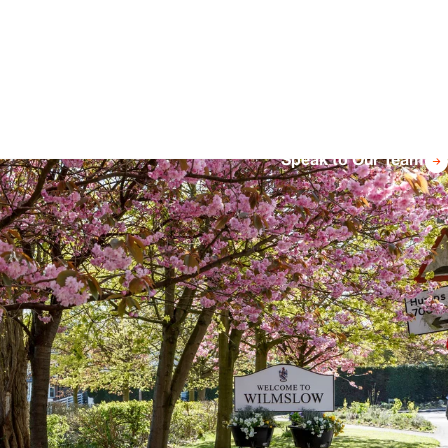
Speak to Our Team