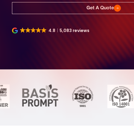
Get A Quote
4.8
5,083 reviews