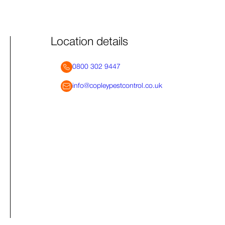
Location details
0800 302 9447
info@copleypestcontrol.co.uk