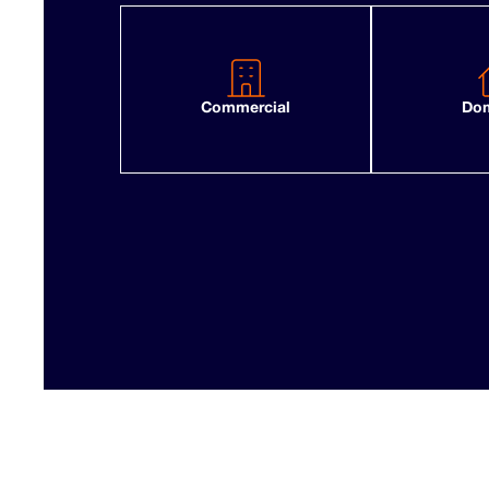
Commercial
Dom