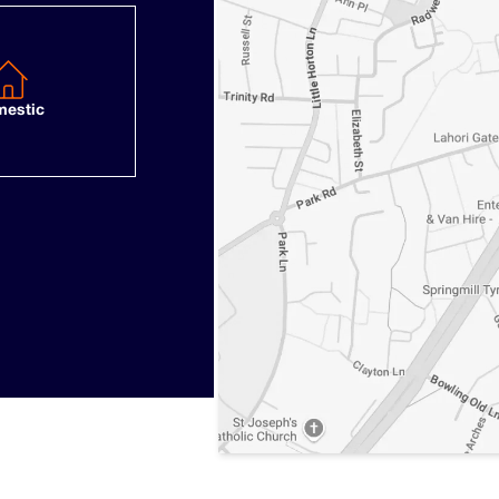
estic