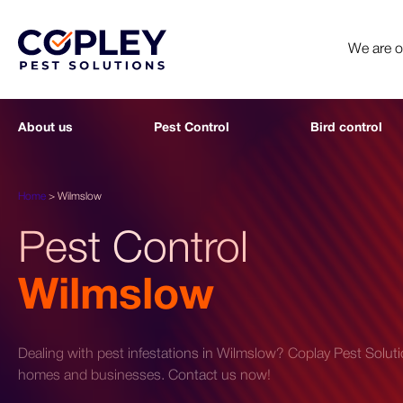
We are 
About us
Pest Control
Bird control
Home
>
Wilmslow
Pest Control
Wilmslow
Dealing with pest infestations in Wilmslow? Coplay Pest Solution
homes and businesses. Contact us now!