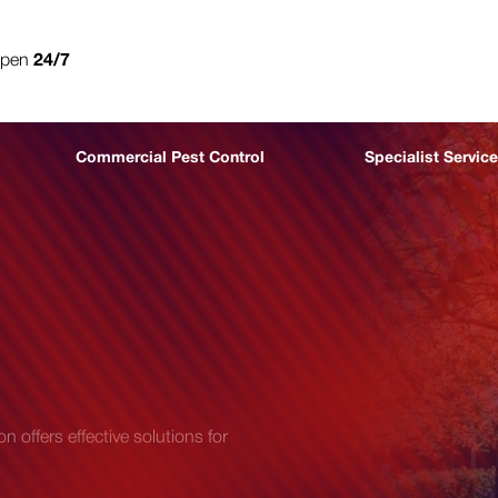
open
24/7
0800 302 9447
Commercial Pest Control
Specialist Servic
 offers effective solutions for