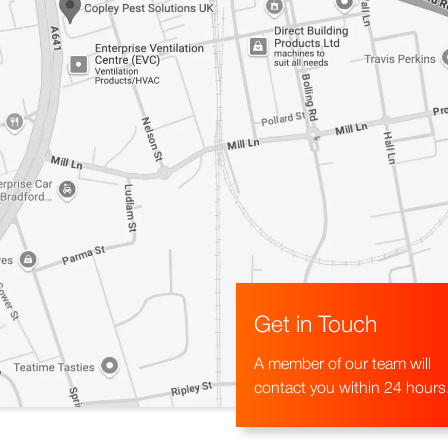
Get in Touch
A member of our team will
contact you within 24 hours