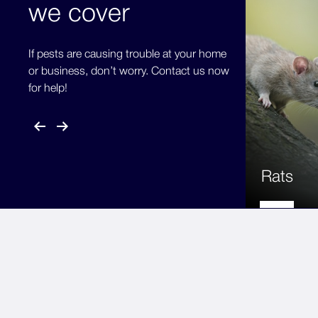
we cover
If pests are causing trouble at your home
or business, don’t worry. Contact us now
for help!
Rats