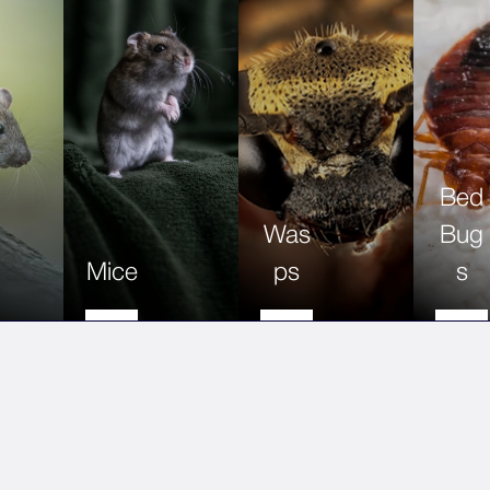
Bed
Was
Bug
Mice
ps
s