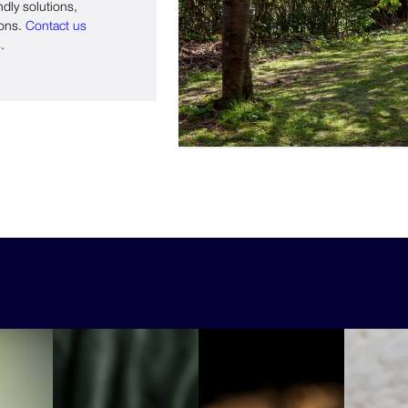
ndly solutions,
ions.
Contact us
.