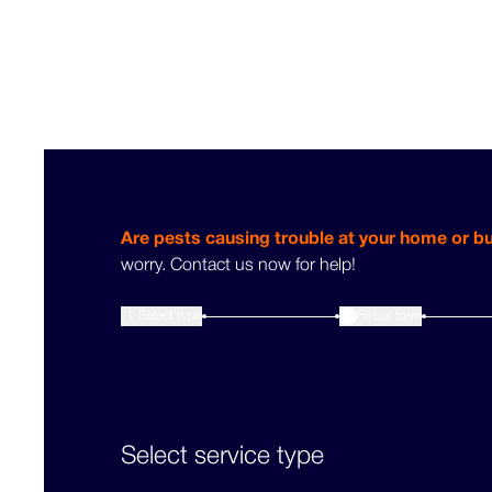
Are pests causing trouble at your home or b
worry. Contact us now for help!
1
Select type
Fill out form
2
Select service type