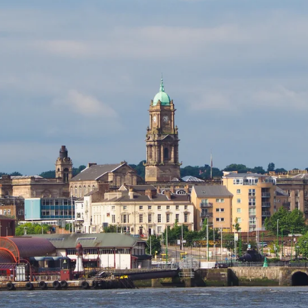
Free Consultation For Pest
Prevention In Birkenhead
Don’t wait for pests to become a problem – take proactive
steps now with Copley Pest Solutions. Our dedicated pest
control services team in Birkenhead actively commits to
safeguarding your home or business from potential pest