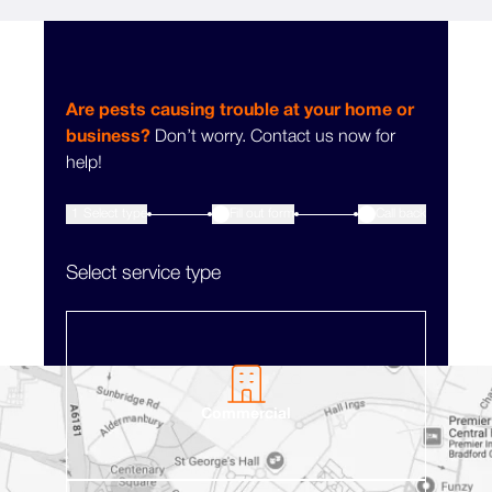
Are pests causing trouble at your home or
business?
Don’t worry. Contact us now for
help!
1
Select type
Fill out form
3
Call back
2
Select service type
Commercial