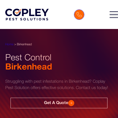
Home
>
Birkenhead
Pest Control
Birkenhead
Struggling with pest infestations in Birkenhead? Coplay
Pest Solution offers effective solutions. Contact us today!
Get A Quote