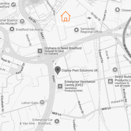
Domestic