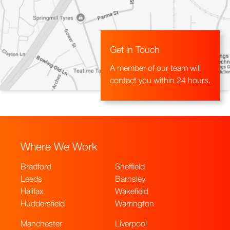
Get in Touch
A member of our team will
contact you within 24 hours.
Where We Work
Bradford
Sheffield
Leeds
Barnsley
Halifax
Wakefield
Huddersfield
Warrington
Manchester
Liverpool