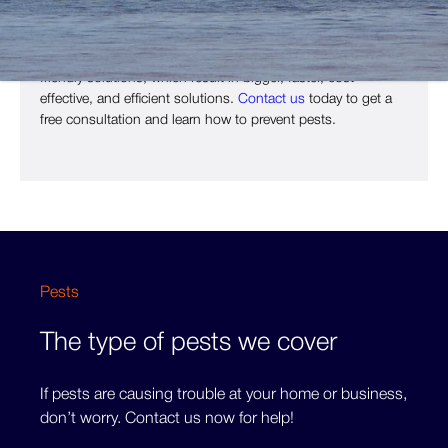
invasions.
At
Copley Pest Solutions
, our principles are based on eco-
friendly solutions, which result in bigger, faster, cost-
effective, and efficient solutions.
Contact us
today to get a
free consultation and learn how to prevent pests.
Pests
The type of pests we cover
If pests are causing trouble at your home or business,
don’t worry. Contact us now for help!