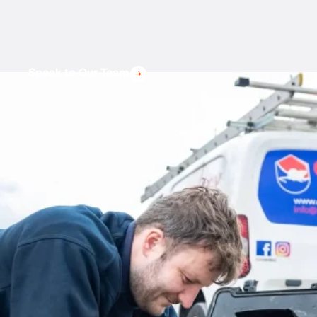
Speak to Our Team