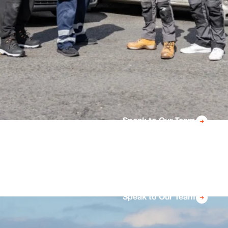
Speak to Our Team
Speak to Our Team