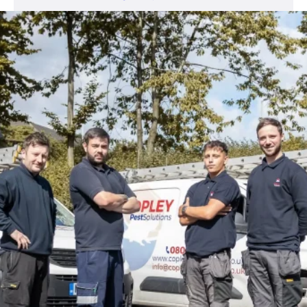
Open 24 Hours
0800 302 9447
info@copleypestcontrol.co.uk