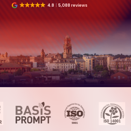
4.8
5,088 reviews