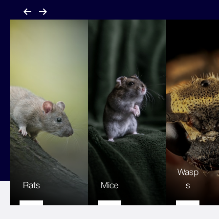
Wasp
Rats
Mice
s