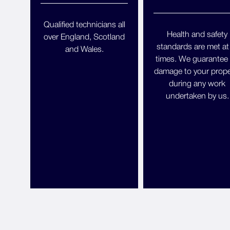
Qualified technicians all
Health and safety
over England, Scotland
standards are met at 
and Wales.
times. We guarantee
damage to your prope
during any work
undertaken by us.