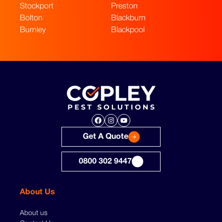
Stockport
Preston
Bolton
Blackburn
Burnley
Blackpool
Facebook
Instagram
YouTube
Get A Quote
0800 302 9447
About Us
About us