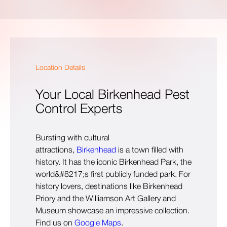
Location Details
Your Local Birkenhead Pest
Control Experts
Bursting with cultural
attractions,
Birkenhead
is a town filled with
history. It has the iconic Birkenhead Park, the
world&#8217;s first publicly funded park. For
history lovers, destinations like Birkenhead
Priory and the Williamson Art Gallery and
Museum showcase an impressive collection.
Find us on
Google Maps
.