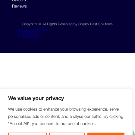
Careers
Reviews
Copyright © All Rights Reserved by Copley Pest Solutions
We value your privacy
We use cookies to enhance your browsing experience, serve
personalised ads or content, and analyse our traffic. By clicking
"Accept All", you consent to our use of cookies.