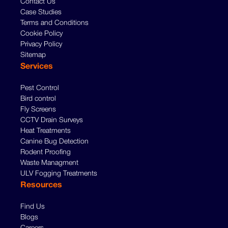
Contact Us
Case Studies
Terms and Conditions
Cookie Policy
Privacy Policy
Sitemap
Services
Pest Control
Bird control
Fly Screens
CCTV Drain Surveys
Heat Treatments
Canine Bug Detection
Rodent Proofing
Waste Managment
ULV Fogging Treatments
Resources
Find Us
Blogs