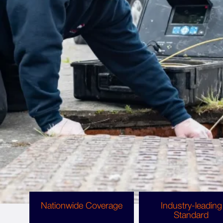
More about the team
Why choose us?
We are proud to offer our services all across
Bradford
,
Wakefield
,
Huddersfield
,
Leeds
,
Ilkley
,
West Yorkshire, England, Scotland and Wales.
Rest assured, you can trust us to tackle any
problem your home or business requires.
Nationwide Coverage
Industry-leading
Standard